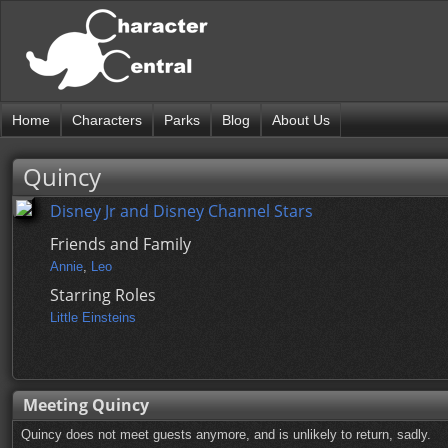
Home
Characters
Parks
Blog
About Us
Quincy
Disney Jr and Disney Channel Stars
Friends and Family
Annie
,
Leo
Starring Roles
Little Einsteins
Meeting Quincy
Quincy does not meet guests anymore, and is unlikely to return, sadly.