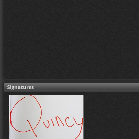
Signatures