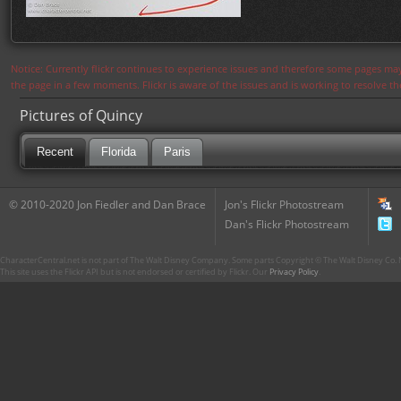
Notice: Currently flickr continues to experience issues and therefore some pages may
the page in a few moments. Flickr is aware of the issues and is working to resolve 
Pictures of Quincy
Recent
Florida
Paris
© 2010-2020 Jon Fiedler and Dan Brace
Jon's Flickr Photostream
Dan's Flickr Photostream
CharacterCentral.net is not part of The Walt Disney Company. Some parts Copyright © The Walt Disney Co. No
This site uses the Flickr API but is not endorsed or certified by Flickr. Our
Privacy Policy
.