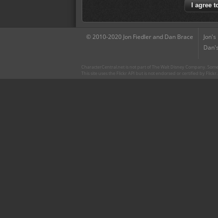
© 2010-2020 Jon Fiedler and Dan Brace
Jon's
Dan's
CharacterCentral.net is not part of The Walt Disney Company. Some 
This site uses the Flickr API but is not endorsed or certified by Flick