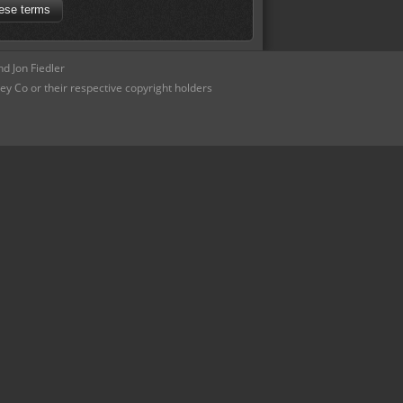
d Jon Fiedler
ey Co or their respective copyright holders