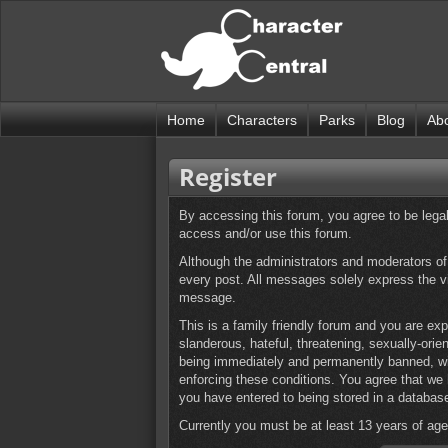
Home
Characters
Parks
Blog
Ab
Register
By accessing this forum, you agree to be legall
access and/or use this forum.
Although the administrators and moderators of t
every post. All messages solely express the v
message.
This is a family friendly forum and you are exp
slanderous, hateful, threatening, sexually-orie
being immediately and permanently banned, with
enforcing these conditions. You agree that we 
you have entered to being stored in a databas
Currently you must be at least 13 years of age