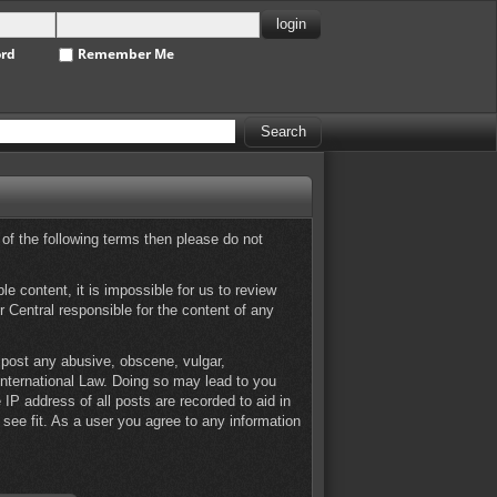
ord
Remember Me
 of the following terms then please do not
e content, it is impossible for us to review
 Central responsible for the content of any
o post any abusive, obscene, vulgar,
 International Law. Doing so may lead to you
IP address of all posts are recorded to aid in
see fit. As a user you agree to any information