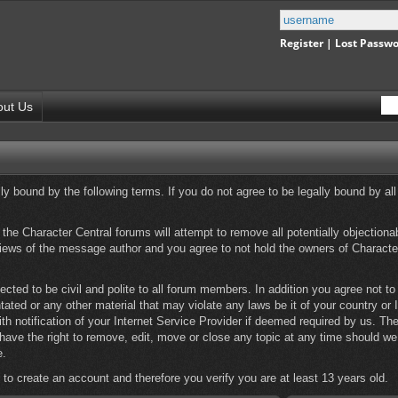
Register
|
Lost Passw
out Us
y bound by the following terms. If you do not agree to be legally bound by all
he Character Central forums will attempt to remove all potentially objectionabl
iews of the message author and you agree to not hold the owners of Character
ected to be civil and polite to all forum members. In addition you agree not t
ntated or any other material that may violate any laws be it of your country or
 notification of your Internet Service Provider if deemed required by us. The 
have the right to remove, edit, move or close any topic at any time should we 
e.
 to create an account and therefore you verify you are at least 13 years old.