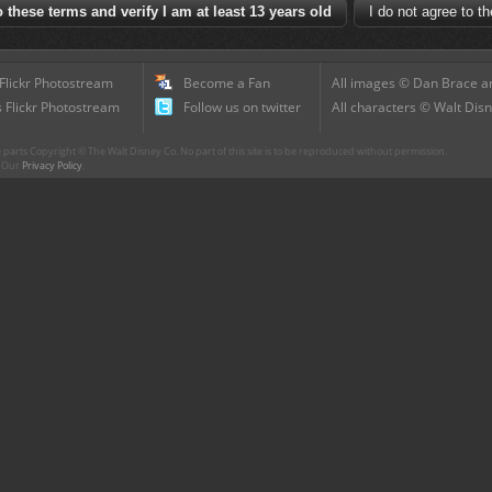
 Flickr Photostream
Become a Fan
All images © Dan Brace an
 Flickr Photostream
Follow us on twitter
All characters © Walt Disn
parts Copyright © The Walt Disney Co. No part of this site is to be reproduced without permission.
r. Our
Privacy Policy
.