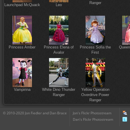
Ranger
Launchpad McQuack
Leo
Princess Amber
Princess Elena of
Princess Sofia the
Queen
Avalor
First
Vampirina
White Dino Thunder
Yellow Operation
Ranger
Overdrive Power
Ranger
© 2010-2020 Jon Fiedler and Dan Brace
Jon's Flickr Photostream
Dan's Flickr Photostream