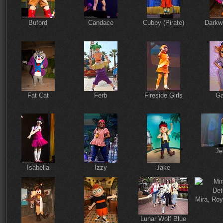
Buford
Candace
Cubby (Pirate)
Darkw
Fat Cat
Ferb
Fireside Girls
Ga
Je
Isabella
Izzy
Jake
Mira, Roy
Lunar Wolf Blue