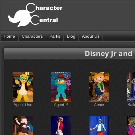
Home
Characters
Parks
Blog
About Us
Disney Jr and
Agent Oso
Agent P
Annie
Bail