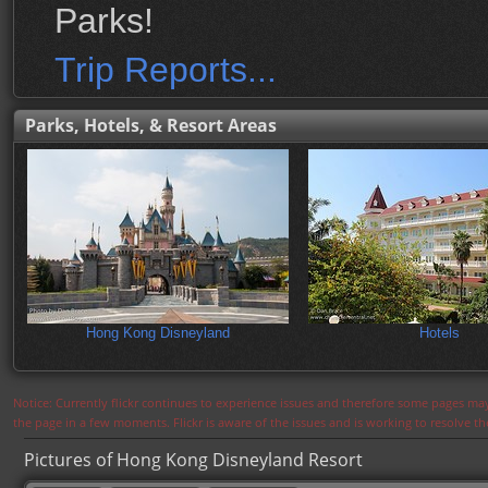
Parks!
Trip Reports...
Parks, Hotels, & Resort Areas
Hong Kong Disneyland
Hotels
Notice: Currently flickr continues to experience issues and therefore some pages may
the page in a few moments. Flickr is aware of the issues and is working to resolve 
Pictures of Hong Kong Disneyland Resort