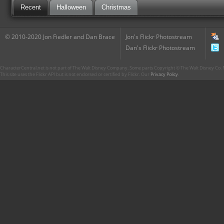
Recent
Halloween
Christmas
© 2010-2020 Jon Fiedler and Dan Brace
Jon's Flickr Photostream
Dan's Flickr Photostream
CharacterCentral.net is not part of The Walt Disney Company. Some parts Copyright © The Walt Disney Co. No
This site uses the Flickr API but is not endorsed or certified by Flickr. Our
Privacy Policy
.