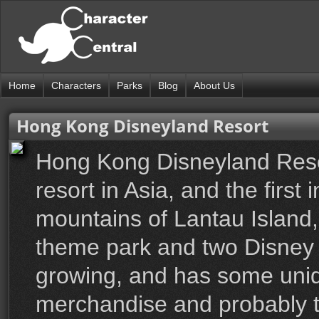
Home
Characters
Parks
Blog
About Us
Hong Kong Disneyland Resort
Hong Kong Disneyland Reso
resort in Asia, and the first 
mountains of Lantau Island,
theme park and two Disney H
growing, and has some uniq
merchandise and probably th