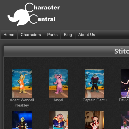
Home
Characters
Parks
Blog
About Us
Stit
Agent Wendell
Angel
Captain Gantu
David
Pleakley