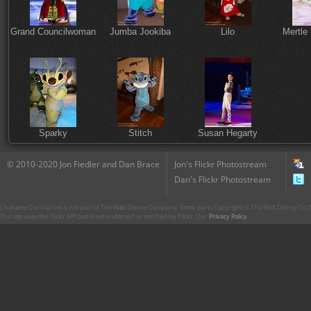
Grand Councilwoman
Jumba Jookiba
Lilo
Mertle
Sparky
Stitch
Susan Hegarty
© 2010-2020 Jon Fiedler and Dan Brace
Jon's Flickr Photostream
Dan's Flickr Photostream
CharacterCentral.net is not part of The Walt Disney Company. Some parts Copyright © The Walt Disney Co. No
This site uses the Flickr API but is not endorsed or certified by Flickr. Our
Privacy Policy
.