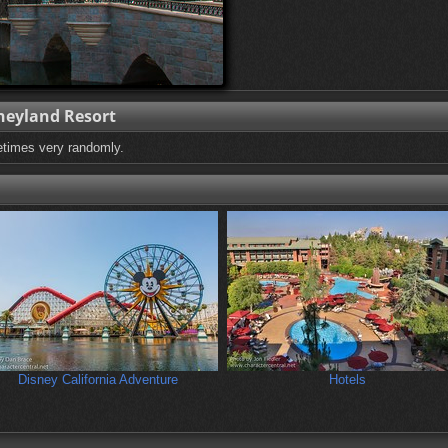
neyland Resort
etimes very randomly.
Disney California Adventure
Hotels