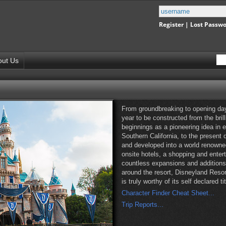
Register
|
Lost Passw
out Us
From groundbreaking to opening day
year to be constructed from the bril
beginnings as a pioneering idea in 
Southern California, to the present
and developed into a world renowne
onsite hotels, a shopping and enter
countless expansions and additions 
around the resort, Disneyland Resor
is truly worthy of its self declared 
Character Finder Cheat Sheet...
Trip Reports...