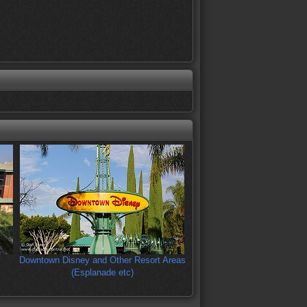
Downtown Disney and Other Resort Areas
(Esplanade etc)