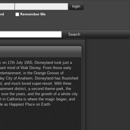
ord
Remember Me
 on 17th July 1955, Disneyland took just a
liant mind of Walt Disney. From those early
entertainment, in the Orange Groves of
 day City of Anaheim, Disneyland has flourished
d, and much loved super-resort. With three
tainment district, a second theme park, the
over the years, and the growth of a whole city
t in California is where the magic began, and
title as Happiest Place on Earth.