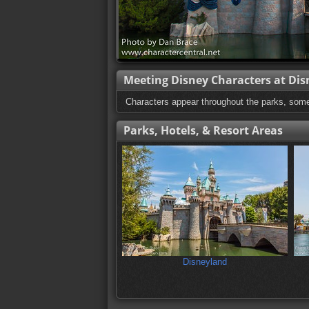
Meeting Disney Characters at Dis
Characters appear throughout the parks, som
Parks, Hotels, & Resort Areas
Disneyland