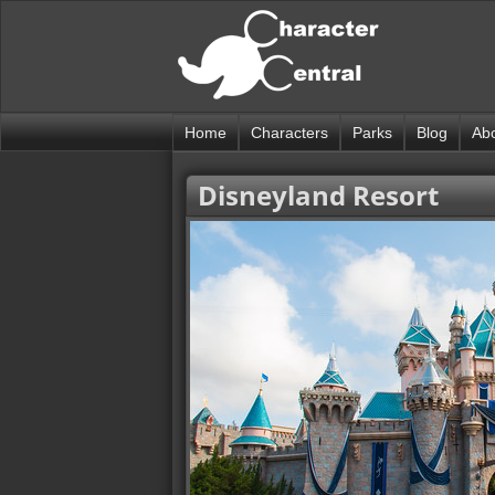
Home
Characters
Parks
Blog
Ab
Disneyland Resort