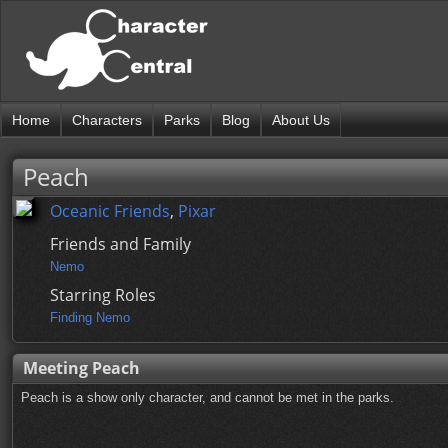
Home
Characters
Parks
Blog
About Us
Peach
Oceanic Friends
,
Pixar
Friends and Family
Nemo
Starring Roles
Finding Nemo
Meeting Peach
Peach is a show only character, and cannot be met in the parks.