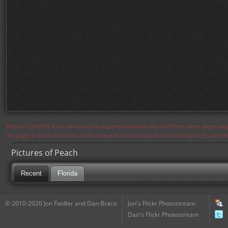
Notice: Currently flickr continues to experience issues and therefore some pages may
the page in a few moments. Flickr is aware of the issues and is working to resolve 
Pictures of Peach
Recent
Florida
© 2010-2020 Jon Fiedler and Dan Brace
Jon's Flickr Photostream
Dan's Flickr Photostream