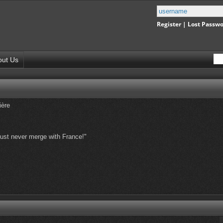
Register
|
Lost Passw
out Us
ière
st never merge with France!"