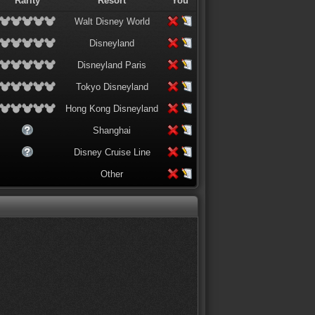
Rarity
Resort
You
Walt Disney World
Disneyland
Disneyland Paris
Tokyo Disneyland
Hong Kong Disneyland
Shanghai
Disney Cruise Line
Other