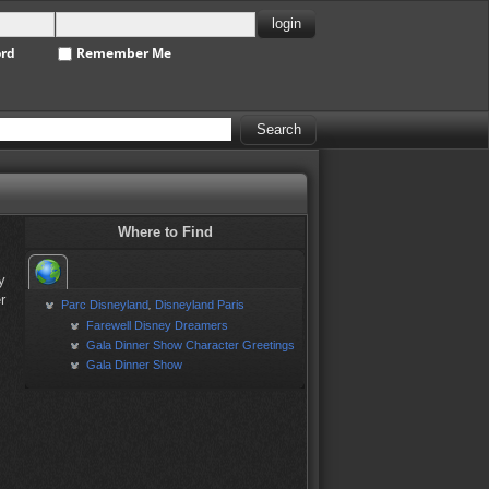
ord
Remember Me
Where to Find
y
r
Parc Disneyland
Disneyland Paris
,
Farewell Disney Dreamers
Gala Dinner Show Character Greetings
Gala Dinner Show