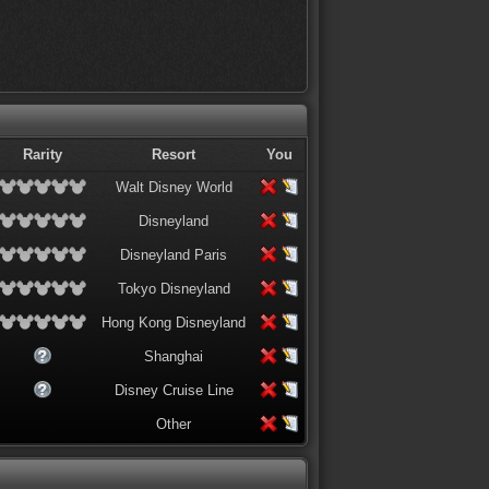
Rarity
Resort
You
Walt Disney World
Disneyland
Disneyland Paris
Tokyo Disneyland
Hong Kong Disneyland
Shanghai
Disney Cruise Line
Other