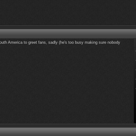
uth America to greet fans, sadly (he's too busy making sure nobody