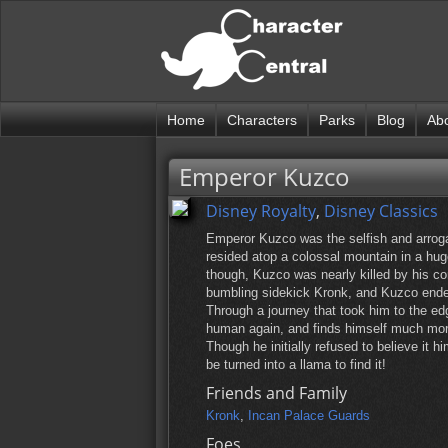
Home
Characters
Parks
Blog
Ab
Emperor Kuzco
Disney Royalty
,
Disney Classics
Emperor Kuzco was the selfish and arrogan
resided atop a colossal mountain in a hug
though, Kuzco was nearly killed by his co
bumbling sidekick Kronk, and Kuzco ende
Through a journey that took him to the ed
human again, and finds himself much more
Though he initially refused to believe it h
be turned into a llama to find it!
Friends and Family
Kronk
,
Incan Palace Guards
Foes