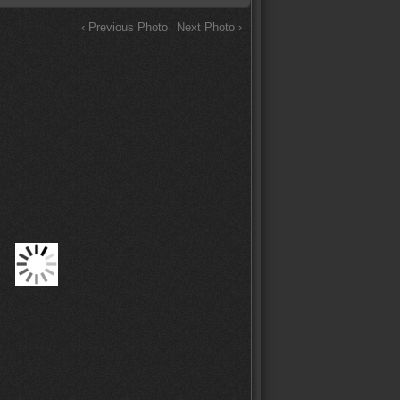
‹ Previous Photo
Next Photo ›