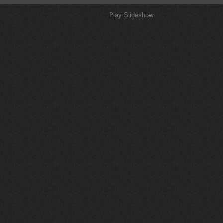
Play Slideshow