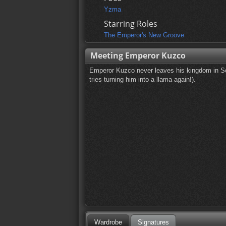
Yzma
Starring Roles
The Emperor's New Groove
Meeting Emperor Kuzco
Emperor Kuzco never leaves his kingdom in So
tries turning him into a llama again!).
Wardrobe
Signatures