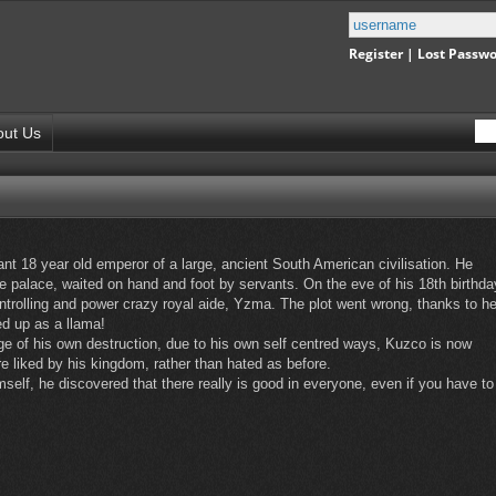
Register
|
Lost Passw
out Us
t 18 year old emperor of a large, ancient South American civilisation. He
e palace, waited on hand and foot by servants. On the eve of his 18th birthda
ntrolling and power crazy royal aide, Yzma. The plot went wrong, thanks to he
d up as a llama!
ge of his own destruction, due to his own self centred ways, Kuzco is now
 liked by his kingdom, rather than hated as before.
imself, he discovered that there really is good in everyone, even if you have to