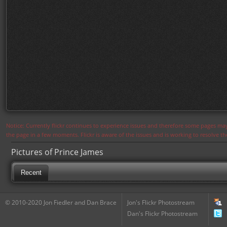
Notice: Currently flickr continues to experience issues and therefore some pages may
the page in a few moments. Flickr is aware of the issues and is working to resolve 
Pictures of Prince James
Recent
© 2010-2020 Jon Fiedler and Dan Brace
Jon's Flickr Photostream
Dan's Flickr Photostream