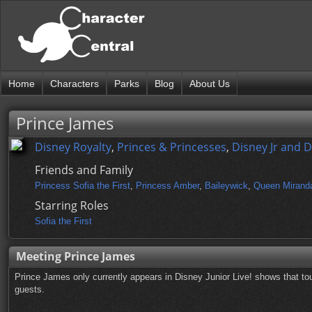
Home
Characters
Parks
Blog
About Us
Prince James
Disney Royalty
,
Princes & Princesses
,
Disney Jr and 
Friends and Family
Princess Sofia the First
,
Princess Amber
,
Baileywick
,
Queen Mirand
Starring Roles
Sofia the First
Meeting Prince James
Prince James only currently appears in Disney Junior Live! shows that to
guests.