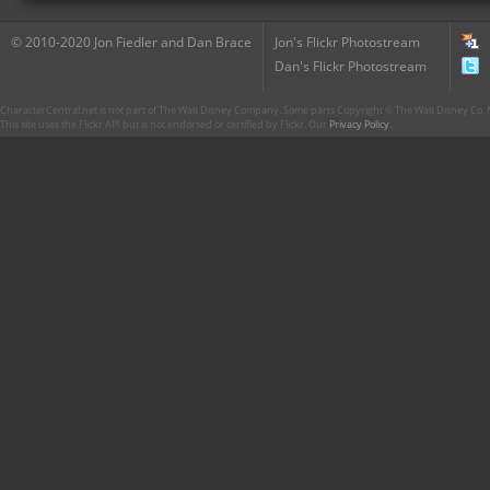
© 2010-2020 Jon Fiedler and Dan Brace
Jon's Flickr Photostream
Dan's Flickr Photostream
CharacterCentral.net is not part of The Walt Disney Company. Some parts Copyright © The Walt Disney Co. No
This site uses the Flickr API but is not endorsed or certified by Flickr. Our
Privacy Policy
.