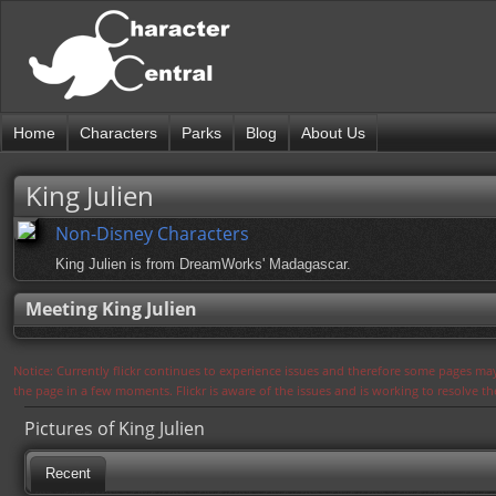
Home
Characters
Parks
Blog
About Us
King Julien
Non-Disney Characters
King Julien is from DreamWorks' Madagascar.
Meeting King Julien
Notice: Currently flickr continues to experience issues and therefore some pages may
the page in a few moments. Flickr is aware of the issues and is working to resolve 
Pictures of King Julien
Recent