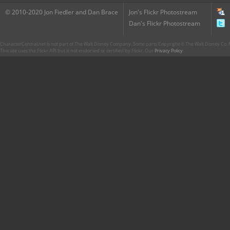
© 2010-2020 Jon Fiedler and Dan Brace
Jon's Flickr Photostream
Dan's Flickr Photostream
CharacterCentral.net is not part of The Walt Disney Company. Some parts Copyright © The Walt Disney Co. No
This site uses the Flickr API but is not endorsed or certified by Flickr. Our
Privacy Policy
.