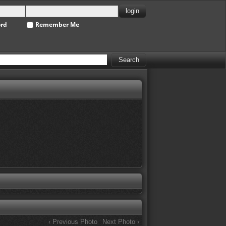
ord
Remember Me
‹ Previous Photo
Next Photo ›