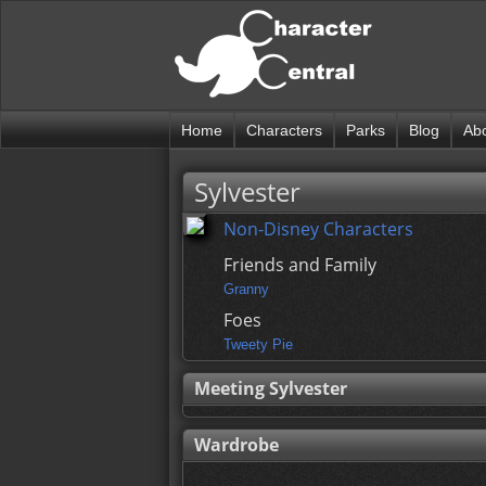
Home
Characters
Parks
Blog
Ab
Sylvester
Non-Disney Characters
Friends and Family
Granny
Foes
Tweety Pie
Meeting Sylvester
Wardrobe