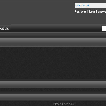
Register
|
Lost Passw
out Us
Play Slideshow