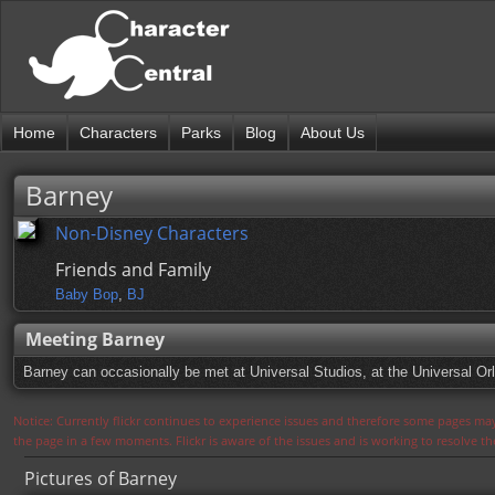
Home
Characters
Parks
Blog
About Us
Barney
Non-Disney Characters
Friends and Family
Baby Bop
,
BJ
Meeting Barney
Barney can occasionally be met at Universal Studios, at the Universal Orl
Notice: Currently flickr continues to experience issues and therefore some pages may
the page in a few moments. Flickr is aware of the issues and is working to resolve 
Pictures of Barney