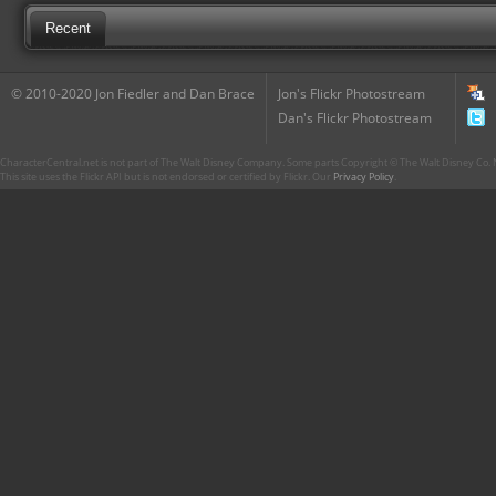
Recent
© 2010-2020 Jon Fiedler and Dan Brace
Jon's Flickr Photostream
Dan's Flickr Photostream
CharacterCentral.net is not part of The Walt Disney Company. Some parts Copyright © The Walt Disney Co. No
This site uses the Flickr API but is not endorsed or certified by Flickr. Our
Privacy Policy
.