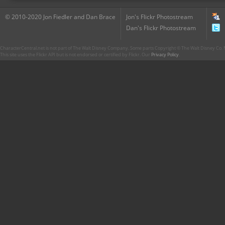
© 2010-2020 Jon Fiedler and Dan Brace
Jon's Flickr Photostream
Dan's Flickr Photostream
CharacterCentral.net is not part of The Walt Disney Company. Some parts Copyright © The Walt Disney Co. No
This site uses the Flickr API but is not endorsed or certified by Flickr. Our
Privacy Policy
.