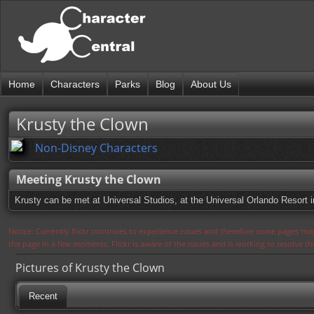
Home
Characters
Parks
Blog
About Us
Krusty the Clown
Non-Disney Characters
Meeting Krusty the Clown
Krusty can be met at Universal Studios, at the Universal Orlando Resort i
Notice: Currently flickr continues to experience issues and therefore some pages may
the page in a few moments. Flickr is aware of the issues and is working to resolve 
Pictures of Krusty the Clown
Recent