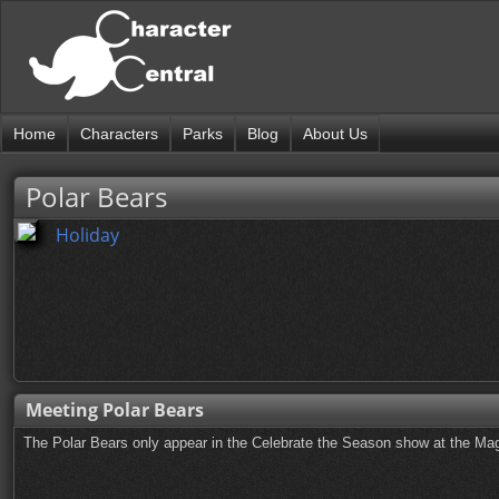
Home
Characters
Parks
Blog
About Us
Polar Bears
Holiday
Meeting Polar Bears
The Polar Bears only appear in the Celebrate the Season show at the Mag