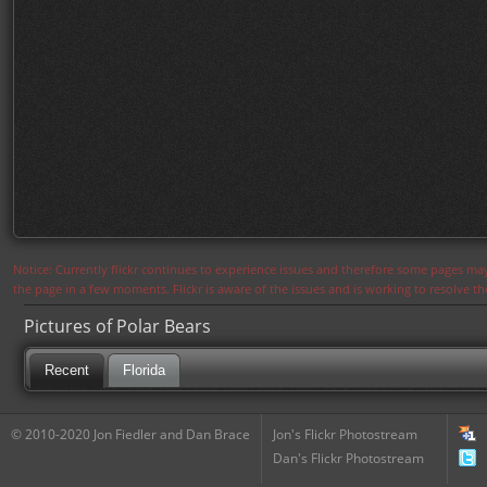
Notice: Currently flickr continues to experience issues and therefore some pages may
the page in a few moments. Flickr is aware of the issues and is working to resolve 
Pictures of Polar Bears
Recent
Florida
© 2010-2020 Jon Fiedler and Dan Brace
Jon's Flickr Photostream
Dan's Flickr Photostream