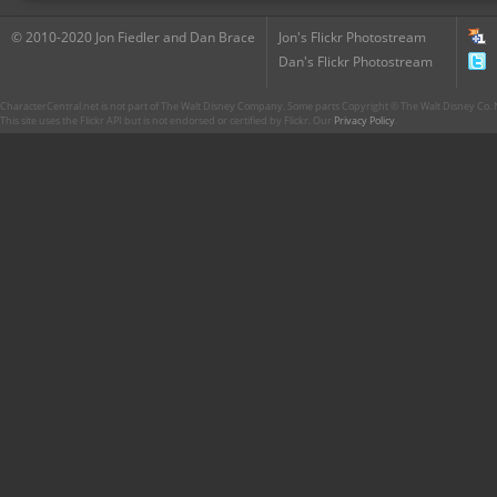
© 2010-2020 Jon Fiedler and Dan Brace
Jon's Flickr Photostream
Dan's Flickr Photostream
CharacterCentral.net is not part of The Walt Disney Company. Some parts Copyright © The Walt Disney Co. No
This site uses the Flickr API but is not endorsed or certified by Flickr. Our
Privacy Policy
.