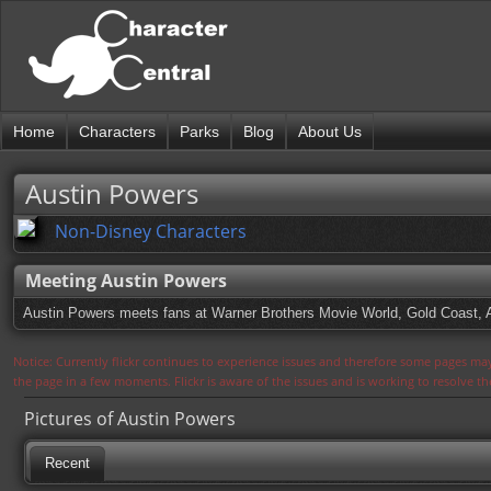
Home
Characters
Parks
Blog
About Us
Austin Powers
Non-Disney Characters
Meeting Austin Powers
Austin Powers meets fans at Warner Brothers Movie World, Gold Coast, A
Notice: Currently flickr continues to experience issues and therefore some pages may
the page in a few moments. Flickr is aware of the issues and is working to resolve 
Pictures of Austin Powers
Recent