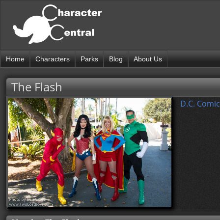
Home
Characters
Parks
Blog
About Us
The Flash
D.C. Comic