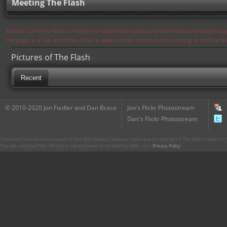
Meeting The Flash
Notice: Currently flickr continues to experience issues and therefore some pages may
the page in a few moments. Flickr is aware of the issues and is working to resolve 
Pictures of The Flash
Recent
© 2010-2020 Jon Fiedler and Dan Brace
Jon's Flickr Photostream
Dan's Flickr Photostream
CharacterCentral.net is not part of The Walt Disney Company. Some parts Copyright © The Walt Disney Co. No
This site uses the Flickr API but is not endorsed or certified by Flickr. Our
Privacy Policy
.