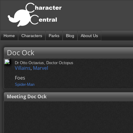
Home
Characters
Parks
Blog
About Us
Doc Ock
Dr Otto Octavius, Doctor Octopus
Villains
,
Marvel
Foes
Spider-Man
Meeting Doc Ock