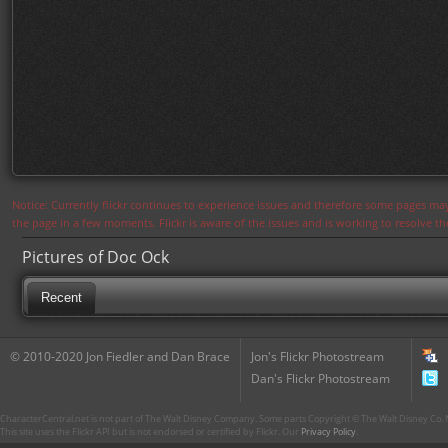
Notice: Currently flickr continues to experience issues and therefore some pages may
the page in a few moments. Flickr is aware of the issues and is working to resolve 
Pictures of Doc Ock
Recent
© 2010-2020 Jon Fiedler and Dan Brace
Jon's Flickr Photostream
Dan's Flickr Photostream
CharacterCentral.net is not part of The Walt Disney Company. Some parts Copyright © The Walt Disney Co. No
This site uses the Flickr API but is not endorsed or certified by Flickr. Our
Privacy Policy
.