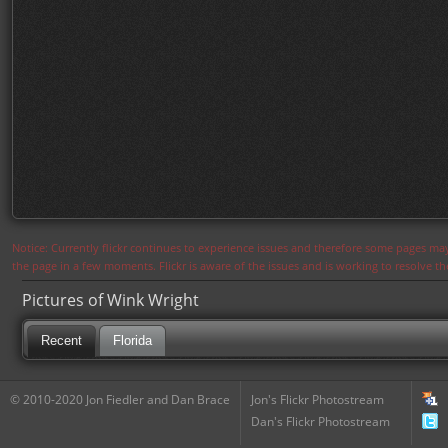
Notice: Currently flickr continues to experience issues and therefore some pages may
the page in a few moments. Flickr is aware of the issues and is working to resolve 
Pictures of Wink Wright
Recent
Florida
© 2010-2020 Jon Fiedler and Dan Brace
Jon's Flickr Photostream
Dan's Flickr Photostream