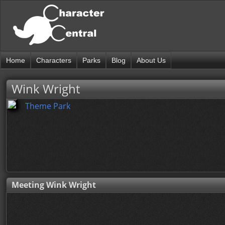
Home
Characters
Parks
Blog
About Us
Wink Wright
Theme Park
Meeting Wink Wright