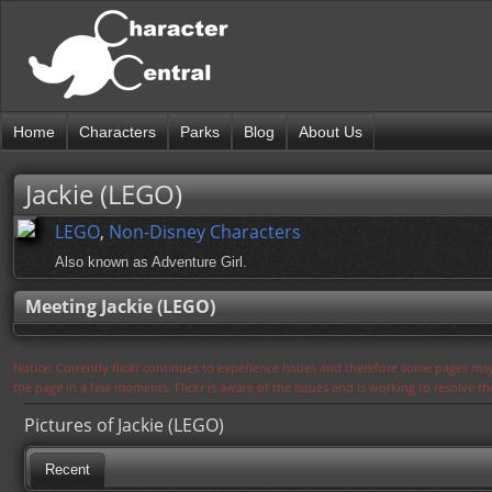
Home
Characters
Parks
Blog
About Us
Jackie (LEGO)
LEGO
,
Non-Disney Characters
Also known as Adventure Girl.
Meeting Jackie (LEGO)
Notice: Currently flickr continues to experience issues and therefore some pages may
the page in a few moments. Flickr is aware of the issues and is working to resolve 
Pictures of Jackie (LEGO)
Recent