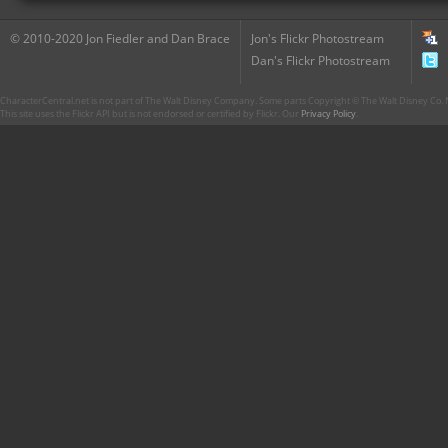
© 2010-2020 Jon Fiedler and Dan Brace
Jon's Flickr Photostream
Dan's Flickr Photostream
CharacterCentral.net is not part of The Walt Disney Company. Some parts Copyright © The Walt Disney Co. No
This site uses the Flickr API but is not endorsed or certified by Flickr. Our
Privacy Policy
.