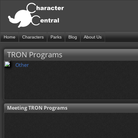
Home
Characters
Parks
Blog
About Us
TRON Programs
Other
Meeting TRON Programs