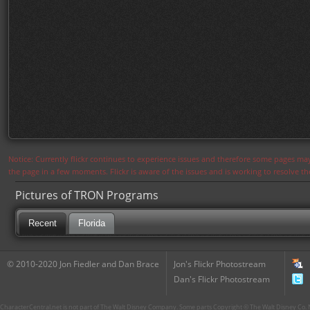
Notice: Currently flickr continues to experience issues and therefore some pages may
the page in a few moments. Flickr is aware of the issues and is working to resolve 
Pictures of TRON Programs
Recent
Florida
© 2010-2020 Jon Fiedler and Dan Brace
Jon's Flickr Photostream
Dan's Flickr Photostream
CharacterCentral.net is not part of The Walt Disney Company. Some parts Copyright © The Walt Disney Co. No