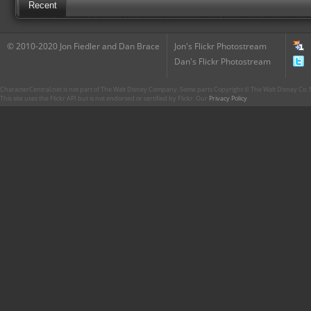
Recent
© 2010-2020 Jon Fiedler and Dan Brace
Jon's Flickr Photostream
Dan's Flickr Photostream
CharacterCentral.net is not part of The Walt Disney Company. Some parts Copyright © The Walt Disney Co. No
This site uses the Flickr API but is not endorsed or certified by Flickr. Our
Privacy Policy
.