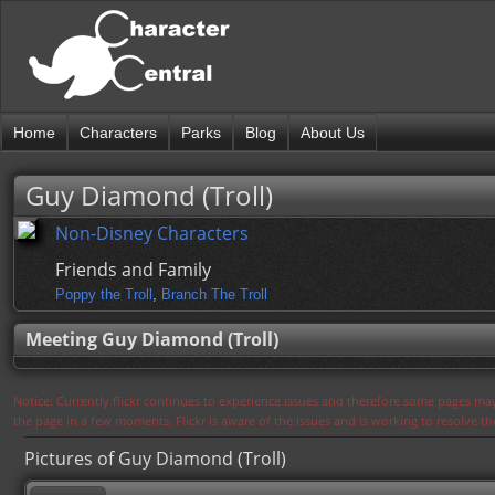
Home
Characters
Parks
Blog
About Us
Guy Diamond (Troll)
Non-Disney Characters
Friends and Family
Poppy the Troll
,
Branch The Troll
Meeting Guy Diamond (Troll)
Notice: Currently flickr continues to experience issues and therefore some pages may
the page in a few moments. Flickr is aware of the issues and is working to resolve 
Pictures of Guy Diamond (Troll)