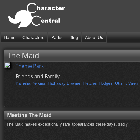
Home
Characters
Parks
Blog
About Us
The Maid
Theme Park
Friends and Family
Pamelia Perkins
,
Hathaway Browne
,
Fletcher Hodges
,
Otis T. Wren
Meeting The Maid
The Maid makes exceptionally rare appearances these days, sadly.