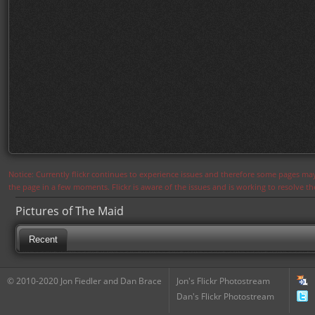
Notice: Currently flickr continues to experience issues and therefore some pages may
the page in a few moments. Flickr is aware of the issues and is working to resolve 
Pictures of The Maid
Recent
© 2010-2020 Jon Fiedler and Dan Brace
Jon's Flickr Photostream
Dan's Flickr Photostream