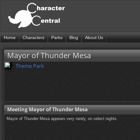
Home
Characters
Parks
Blog
About Us
Mayor of Thunder Mesa
Theme Park
Meeting Mayor of Thunder Mesa
Mayor of Thunder Mesa appears very rarely, on select nights.