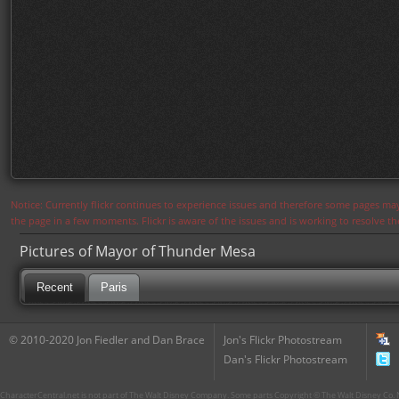
Notice: Currently flickr continues to experience issues and therefore some pages may
the page in a few moments. Flickr is aware of the issues and is working to resolve 
Pictures of Mayor of Thunder Mesa
Recent
Paris
© 2010-2020 Jon Fiedler and Dan Brace
Jon's Flickr Photostream
Dan's Flickr Photostream
CharacterCentral.net is not part of The Walt Disney Company. Some parts Copyright © The Walt Disney Co. No