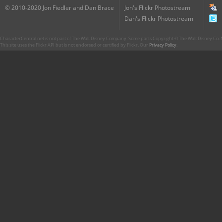
© 2010-2020 Jon Fiedler and Dan Brace
Jon's Flickr Photostream
Dan's Flickr Photostream
CharacterCentral.net is not part of The Walt Disney Company. Some parts Copyright © The Walt Disney Co. No
This site uses the Flickr API but is not endorsed or certified by Flickr. Our
Privacy Policy
.