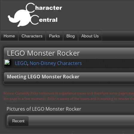
Home
Characters
Parks
Blog
About Us
LEGO Monster Rocker
LEGO
,
Non-Disney Characters
Meeting LEGO Monster Rocker
Notice: Currently flickr continues to experience issues and therefore some pages may
the page in a few moments. Flickr is aware of the issues and is working to resolve 
Pictures of LEGO Monster Rocker
Recent