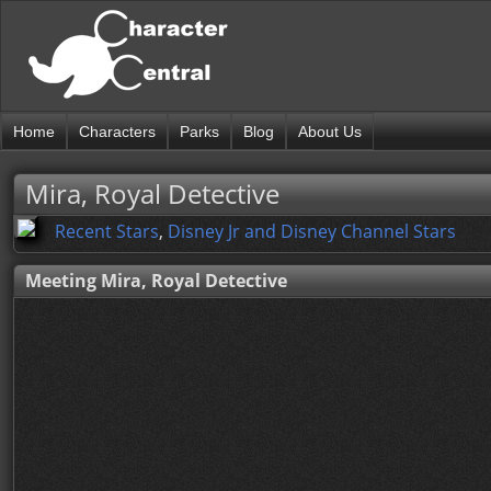
Home
Characters
Parks
Blog
About Us
Mira, Royal Detective
Recent Stars
,
Disney Jr and Disney Channel Stars
Meeting Mira, Royal Detective