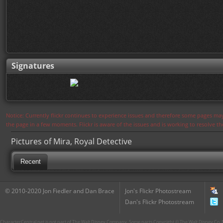
Signatures
Notice: Currently flickr continues to experience issues and therefore some pages may
the page in a few moments. Flickr is aware of the issues and is working to resolve 
Pictures of Mira, Royal Detective
Recent
© 2010-2020 Jon Fiedler and Dan Brace
Jon's Flickr Photostream
Dan's Flickr Photostream
CharacterCentral.net is not part of The Walt Disney Company. Some parts Copyright © The Walt Disney Co. No