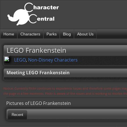
Home
Characters
Parks
Blog
About Us
LEGO Frankenstein
LEGO
,
Non-Disney Characters
Meeting LEGO Frankenstein
Notice: Currently flickr continues to experience issues and therefore some pages may
the page in a few moments. Flickr is aware of the issues and is working to resolve 
Pictures of LEGO Frankenstein
Recent