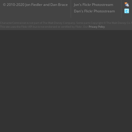
© 2010-2020 Jon Fiedler and Dan Brace
Jon's Flickr Photostream
Dan's Flickr Photostream
CharacterCentral.net is not part of The Walt Disney Company. Some parts Copyright © The Walt Disney Co. No
This site uses the Flickr API but is not endorsed or certified by Flickr. Our
Privacy Policy
.