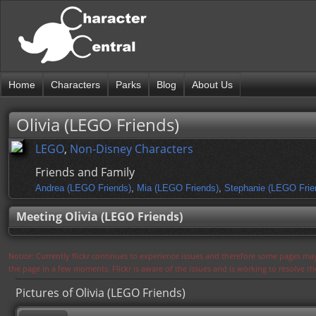
Home
Characters
Parks
Blog
About Us
Olivia (LEGO Friends)
LEGO
,
Non-Disney Characters
Friends and Family
Andrea (LEGO Friends)
,
Mia (LEGO Friends)
,
Stephanie (LEGO Frie
Meeting Olivia (LEGO Friends)
Notice: Currently flickr continues to experience issues and therefore some pages may
the page in a few moments. Flickr is aware of the issues and is working to resolve 
Pictures of Olivia (LEGO Friends)