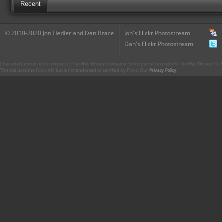
Recent
© 2010-2020 Jon Fiedler and Dan Brace
Jon's Flickr Photostream
Dan's Flickr Photostream
CharacterCentral.net is not part of The Walt Disney Company. Some parts Copyright © The Walt Disney Co. No
This site uses the Flickr API but is not endorsed or certified by Flickr. Our
Privacy Policy
.