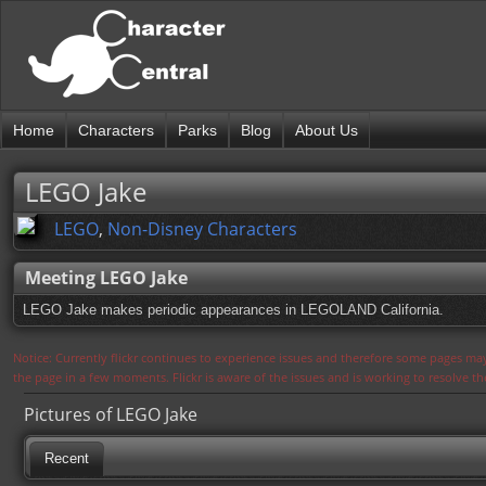
Home
Characters
Parks
Blog
About Us
LEGO Jake
LEGO
,
Non-Disney Characters
Meeting LEGO Jake
LEGO Jake makes periodic appearances in LEGOLAND California.
Notice: Currently flickr continues to experience issues and therefore some pages may
the page in a few moments. Flickr is aware of the issues and is working to resolve 
Pictures of LEGO Jake
Recent