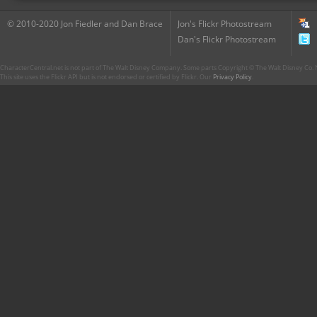
© 2010-2020 Jon Fiedler and Dan Brace
Jon's Flickr Photostream
Dan's Flickr Photostream
CharacterCentral.net is not part of The Walt Disney Company. Some parts Copyright © The Walt Disney Co. No
This site uses the Flickr API but is not endorsed or certified by Flickr. Our
Privacy Policy
.