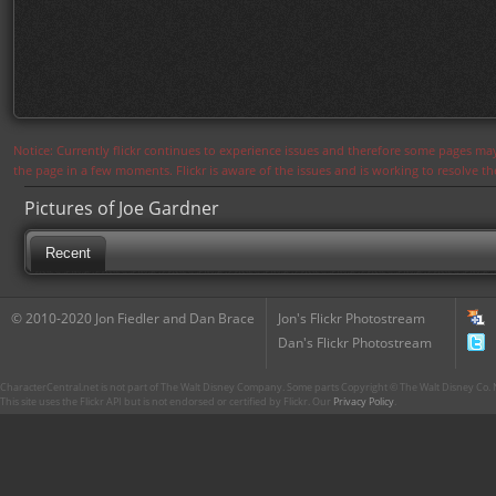
Notice: Currently flickr continues to experience issues and therefore some pages may
the page in a few moments. Flickr is aware of the issues and is working to resolve 
Pictures of Joe Gardner
Recent
© 2010-2020 Jon Fiedler and Dan Brace
Jon's Flickr Photostream
Dan's Flickr Photostream
CharacterCentral.net is not part of The Walt Disney Company. Some parts Copyright © The Walt Disney Co. No
This site uses the Flickr API but is not endorsed or certified by Flickr. Our
Privacy Policy
.