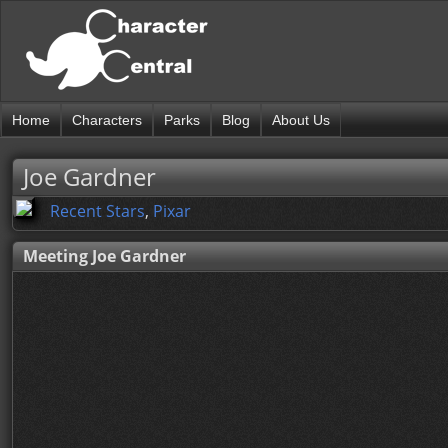
Home
Characters
Parks
Blog
About Us
Joe Gardner
Recent Stars
,
Pixar
Meeting Joe Gardner