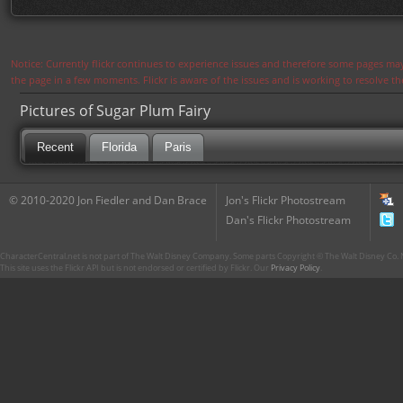
Notice: Currently flickr continues to experience issues and therefore some pages may
the page in a few moments. Flickr is aware of the issues and is working to resolve 
Pictures of Sugar Plum Fairy
Recent
Florida
Paris
© 2010-2020 Jon Fiedler and Dan Brace
Jon's Flickr Photostream
Dan's Flickr Photostream
CharacterCentral.net is not part of The Walt Disney Company. Some parts Copyright © The Walt Disney Co. No
This site uses the Flickr API but is not endorsed or certified by Flickr. Our
Privacy Policy
.