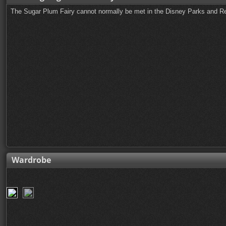
The Sugar Plum Fairy cannot normally be met in the Disney Parks and Re
Wardrobe