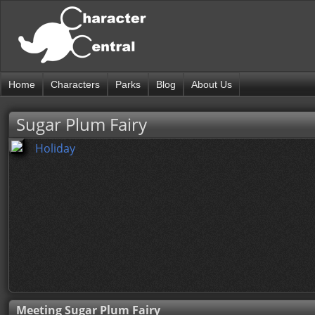
Home
Characters
Parks
Blog
About Us
Sugar Plum Fairy
Holiday
Meeting Sugar Plum Fairy