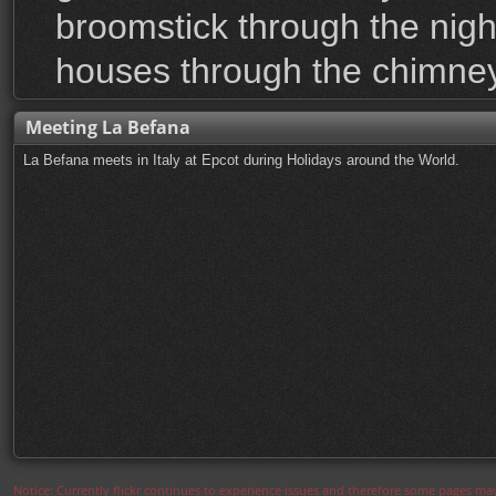
broomstick through the nigh
houses through the chimney
Meeting La Befana
La Befana meets in Italy at Epcot during Holidays around the World.
Notice: Currently flickr continues to experience issues and therefore some pages may