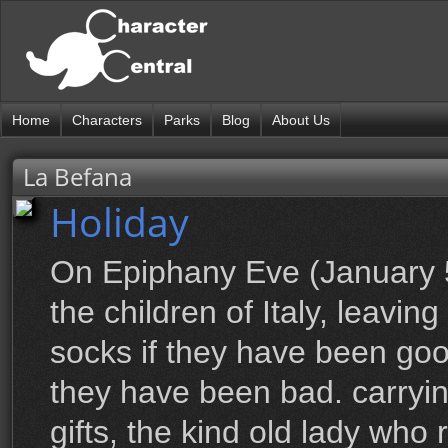
Home
Characters
Parks
Blog
About Us
La Befana
Holiday
On Epiphany Eve (January 5t
the children of Italy, leaving
socks if they have been good
they have been bad. carryi
gifts, the kind old lady who