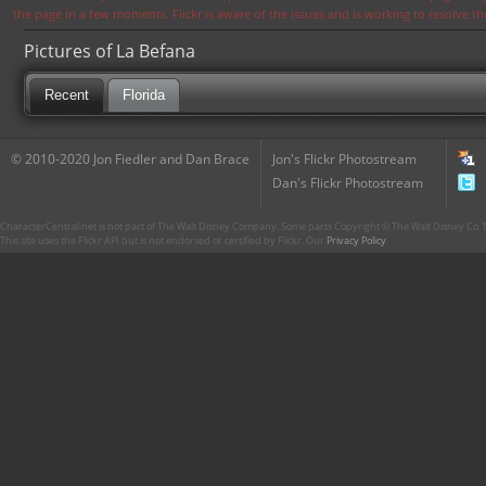
the page in a few moments. Flickr is aware of the issues and is working to resolve 
Pictures of La Befana
Recent
Florida
© 2010-2020 Jon Fiedler and Dan Brace
Jon's Flickr Photostream
Dan's Flickr Photostream
CharacterCentral.net is not part of The Walt Disney Company. Some parts Copyright © The Walt Disney Co. No
This site uses the Flickr API but is not endorsed or certified by Flickr. Our
Privacy Policy
.