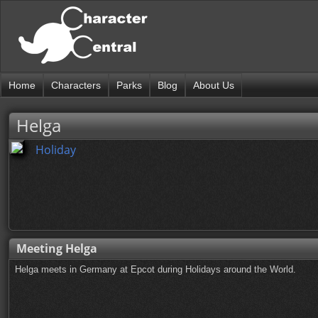
Home
Characters
Parks
Blog
About Us
Helga
Holiday
Meeting Helga
Helga meets in Germany at Epcot during Holidays around the World.