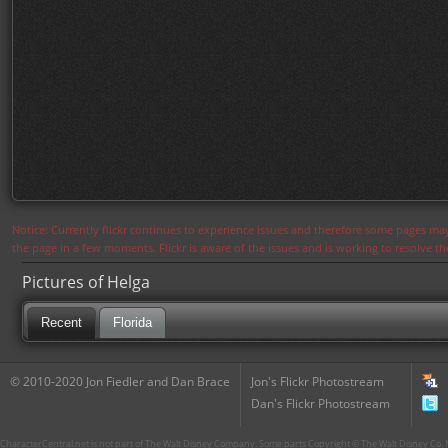
Notice: Currently flickr continues to experience issues and therefore some pages may
the page in a few moments. Flickr is aware of the issues and is working to resolve 
Pictures of Helga
Recent
Florida
© 2010-2020 Jon Fiedler and Dan Brace
Jon's Flickr Photostream
Dan's Flickr Photostream
CharacterCentral.net is not part of The Walt Disney Company. Some parts Copyright © The Walt Disney Co. No