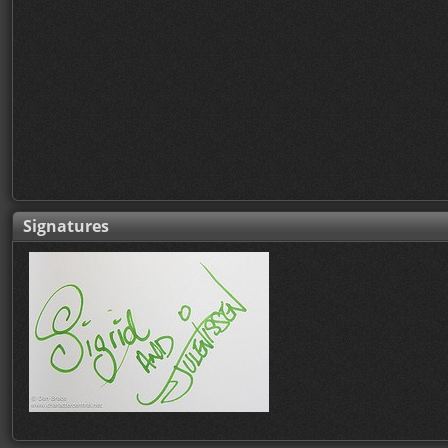
Signatures