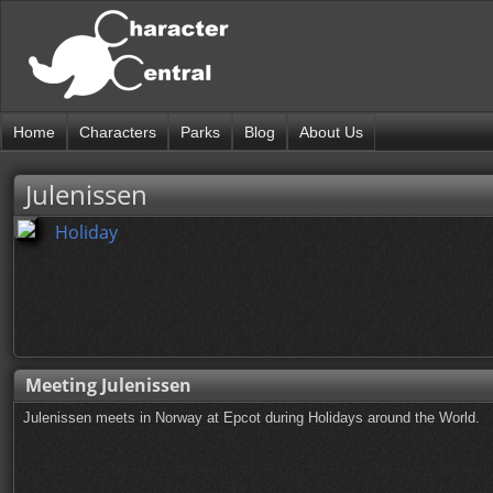
Home
Characters
Parks
Blog
About Us
Julenissen
Holiday
Meeting Julenissen
Julenissen meets in Norway at Epcot during Holidays around the World.