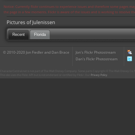
Notice: Currently flickr continues to experience issues and therefore some pages may
the page in a few moments. Flickr is aware of the issues and is working to resolve 
Pictures of Julenissen
Recent
Florida
© 2010-2020 Jon Fiedler and Dan Brace
Jon's Flickr Photostream
Dan's Flickr Photostream
CharacterCentral.net is not part of The Walt Disney Company. Some parts Copyright © The Walt Disney Co. No
This site uses the Flickr API but is not endorsed or certified by Flickr. Our
Privacy Policy
.