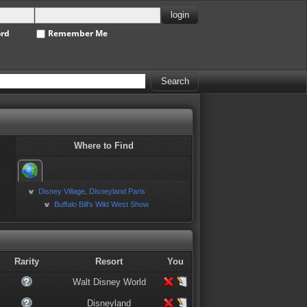
ord
Remember Me
Where to Find
Disney Village
Disneyland Paris
,
Buffalo Bill's Wild West Show
Rarity
Resort
You
Walt Disney World
Disneyland