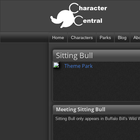
Home
Characters
Parks
Blog
Ab
Sitting Bull
Theme Park
Meeting Sitting Bull
Sitting Bull only appears in Buffalo Bill's Wi