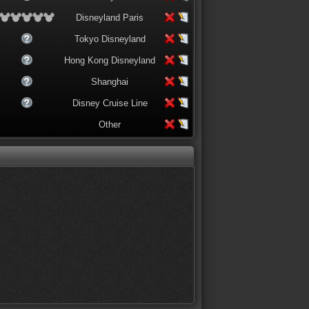
Disneyland Paris
Tokyo Disneyland
Hong Kong Disneyland
Shanghai
Disney Cruise Line
Other