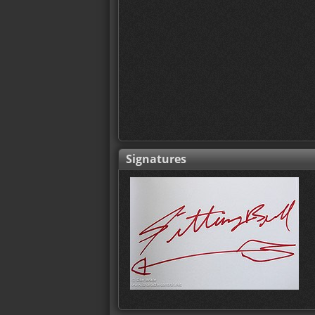
Signatures