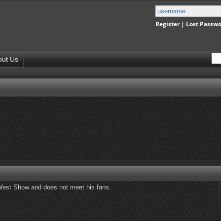
Register
|
Lost Passw
out Us
ld West Show and does not meet his fans.