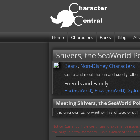
Home
Characters
Parks
Blog
Ab
Shivers, the SeaWorld P
Bears
,
Non-Disney Characters
Come and meet the fun and cuddly, albeit 
Friends and Family
Flip (SeaWorld)
,
Puck (SeaWorld)
,
Sydne
Meeting Shivers, the SeaWorld Po
It is unknown as to whether this character still
Notice: Currently flickr continues to experience issue
the page in a few moments. Flickr is aware of the iss