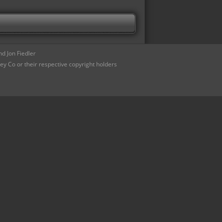
d Jon Fiedler
ey Co or their respective copyright holders