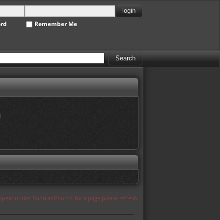
ord
Remember Me
!
appear under 'Popular Photos' for a page please refresh