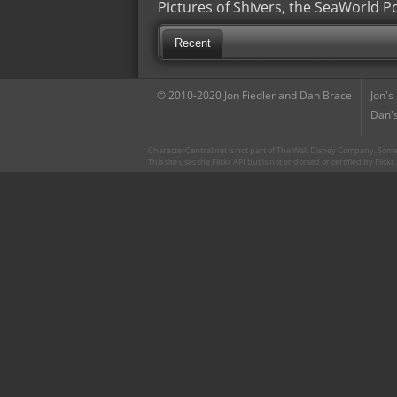
Pictures of Shivers, the SeaWorld P
Recent
© 2010-2020 Jon Fiedler and Dan Brace
Jon's
Dan's
CharacterCentral.net is not part of The Walt Disney Company. Some 
This site uses the Flickr API but is not endorsed or certified by Flick