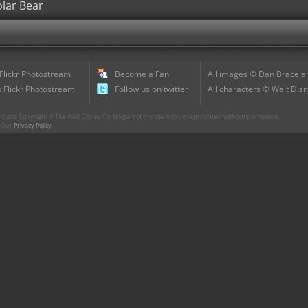
olar Bear
 Flickr Photostream
Become a Fan
All images © Dan Brace an
 Flickr Photostream
Follow us on twitter
All characters © Walt Disn
parts Copyright © The Walt Disney Co. No part of this site is to be reproduced without permission.
r. Our
Privacy Policy
.