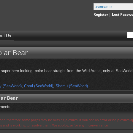
Register
|
Lost Passw
out Us
olar Bear
super hero looking, polar bear straight from the Wild Arctic, only at SeaWorld
y (SeaWorld)
,
Coral (SeaWorld)
,
Shamu (SeaWorld)
lar Bear
 meets.
s and therefore some pages may be missing pictures. If you see an error or no pictures 
ues and is working to resolve them. We apologize for any inconvenience.