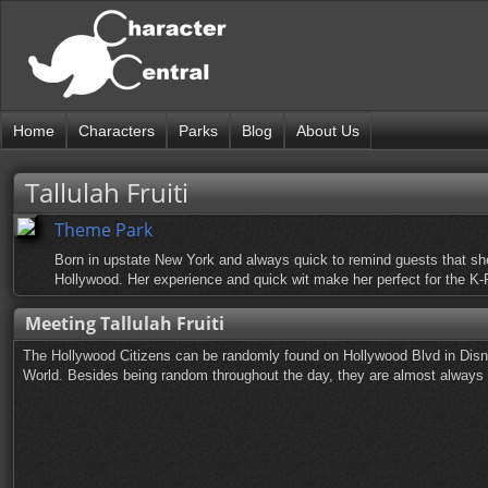
Home
Characters
Parks
Blog
About Us
Tallulah Fruiti
Theme Park
Born in upstate New York and always quick to remind guests that she 
Hollywood. Her experience and quick wit make her perfect for the 
Meeting Tallulah Fruiti
The Hollywood Citizens can be randomly found on Hollywood Blvd in Disn
World. Besides being random throughout the day, they are almost always ou