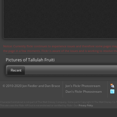
Notice: Currently flickr continues to experience issues and therefore some pages may
the page in a few moments. Flickr is aware of the issues and is working to resolve 
Pictures of Tallulah Fruiti
Recent
© 2010-2020 Jon Fiedler and Dan Brace
Jon's Flickr Photostream
Dan's Flickr Photostream
CharacterCentral.net is not part of The Walt Disney Company. Some parts Copyright © The Walt Disney Co. No
This site uses the Flickr API but is not endorsed or certified by Flickr. Our
Privacy Policy
.