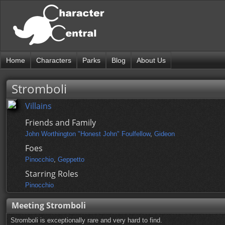
Home
Characters
Parks
Blog
About Us
Stromboli
Villains
Friends and Family
John Worthington "Honest John" Foulfellow
,
Gideon
Foes
Pinocchio
,
Geppetto
Starring Roles
Pinocchio
Meeting Stromboli
Stromboli is exceptionally rare and very hard to find.