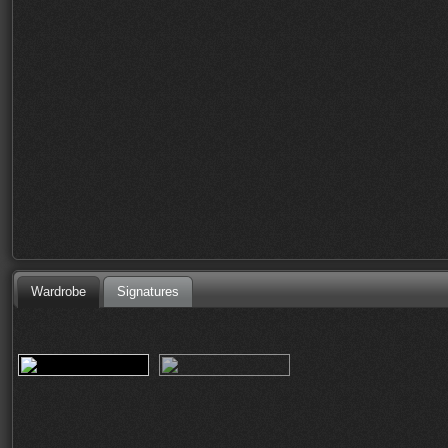
Wardrobe
Signatures