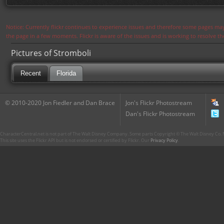
Notice: Currently flickr continues to experience issues and therefore some pages may
the page in a few moments. Flickr is aware of the issues and is working to resolve 
Pictures of Stromboli
Recent
Florida
© 2010-2020 Jon Fiedler and Dan Brace
Jon's Flickr Photostream
Dan's Flickr Photostream
CharacterCentral.net is not part of The Walt Disney Company. Some parts Copyright © The Walt Disney Co. No
This site uses the Flickr API but is not endorsed or certified by Flickr. Our
Privacy Policy
.