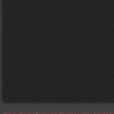
Notice: Currently flickr continues to experience issues and therefore some pages may