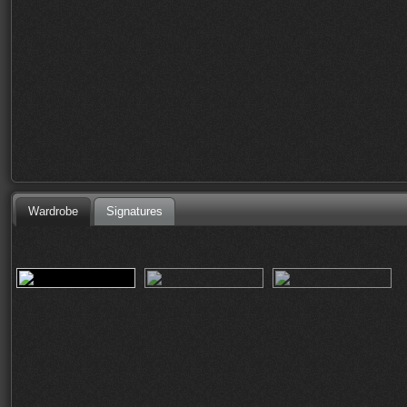
Wardrobe
Signatures