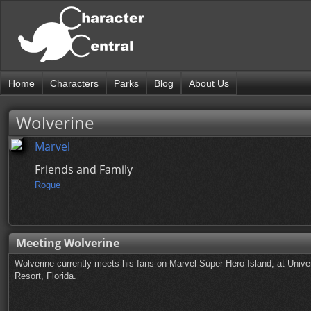
Home
Characters
Parks
Blog
About Us
Wolverine
Marvel
Friends and Family
Rogue
Meeting Wolverine
Wolverine currently meets his fans on Marvel Super Hero Island, at Univer
Resort, Florida.