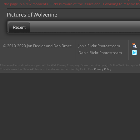
the page in a few moments. Flickr is aware of the issues and is working to resolve 
Pictures of Wolverine
Recent
© 2010-2020 Jon Fiedler and Dan Brace
Jon's Flickr Photostream
Dan's Flickr Photostream
CharacterCentral.net is not part of The Walt Disney Company. Some parts Copyright © The Walt Disney Co. No
This site uses the Flickr API but is not endorsed or certified by Flickr. Our
Privacy Policy
.