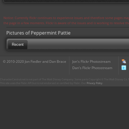
Notice: Currently flickr continues to experience issues and therefore some pages may
the page in a few moments. Flickr is aware of the issues and is working to resolve 
Pictures of Peppermint Pattie
Recent
© 2010-2020 Jon Fiedler and Dan Brace
Jon's Flickr Photostream
Dan's Flickr Photostream
CharacterCentral.net is not part of The Walt Disney Company. Some parts Copyright © The Walt Disney Co. No
This site uses the Flickr API but is not endorsed or certified by Flickr. Our
Privacy Policy
.