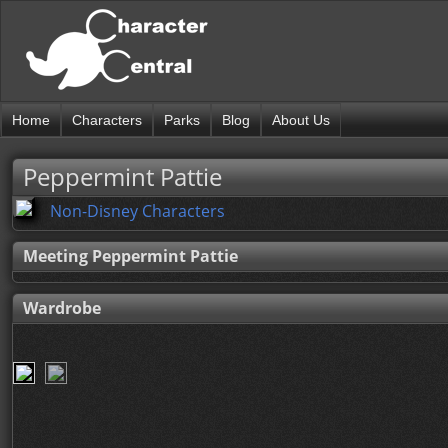
Home
Characters
Parks
Blog
About Us
Peppermint Pattie
Non-Disney Characters
Meeting Peppermint Pattie
Wardrobe