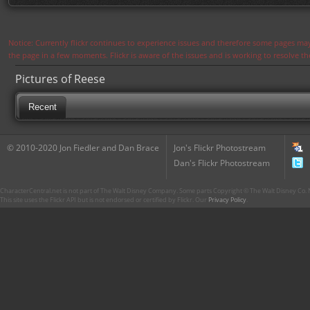
Notice: Currently flickr continues to experience issues and therefore some pages may
the page in a few moments. Flickr is aware of the issues and is working to resolve 
Pictures of Reese
Recent
© 2010-2020 Jon Fiedler and Dan Brace
Jon's Flickr Photostream
Dan's Flickr Photostream
CharacterCentral.net is not part of The Walt Disney Company. Some parts Copyright © The Walt Disney Co. No
This site uses the Flickr API but is not endorsed or certified by Flickr. Our
Privacy Policy
.