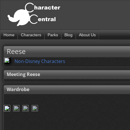
Home
Characters
Parks
Blog
About Us
Reese
Non-Disney Characters
Meeting Reese
Wardrobe