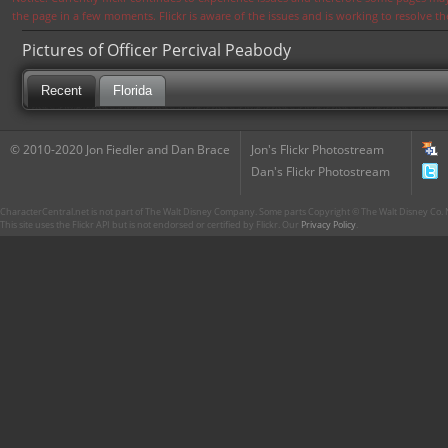
the page in a few moments. Flickr is aware of the issues and is working to resolve 
Pictures of Officer Percival Peabody
Recent
Florida
© 2010-2020 Jon Fiedler and Dan Brace
Jon's Flickr Photostream
Dan's Flickr Photostream
CharacterCentral.net is not part of The Walt Disney Company. Some parts Copyright © The Walt Disney Co. No
This site uses the Flickr API but is not endorsed or certified by Flickr. Our
Privacy Policy
.