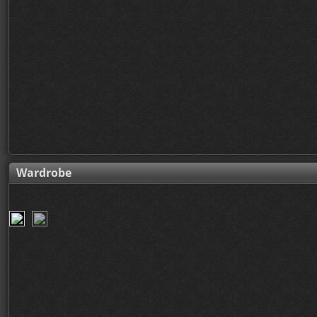
Wardrobe