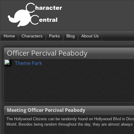
Home
Characters
Parks
Blog
About Us
Officer Percival Peabody
Theme Park
Meeting Officer Percival Peabody
The Hollywood Citizens can be randomly found on Hollywood Blvd in Disn
World. Besides being random throughout the day, they are almost always ou