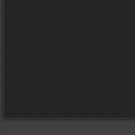
Notice: Currently flickr continues to experience issues and therefore some pages may