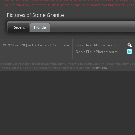
the page in a few moments. Flickr is aware of the issues and is working to resolve 
Pictures of Stone Granite
Recent
Florida
© 2010-2020 Jon Fiedler and Dan Brace
Jon's Flickr Photostream
Dan's Flickr Photostream
CharacterCentral.net is not part of The Walt Disney Company. Some parts Copyright © The Walt Disney Co. No
This site uses the Flickr API but is not endorsed or certified by Flickr. Our
Privacy Policy
.