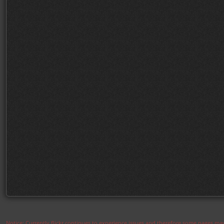
Notice: Currently flickr continues to experience issues and therefore some pages may