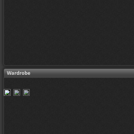
Wardrobe