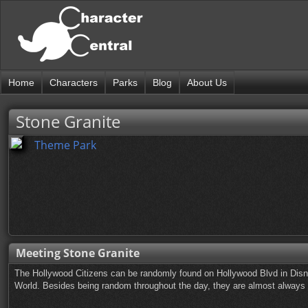
Home
Characters
Parks
Blog
About Us
Stone Granite
Theme Park
Meeting Stone Granite
The Hollywood Citizens can be randomly found on Hollywood Blvd in Disn
World. Besides being random throughout the day, they are almost always ou