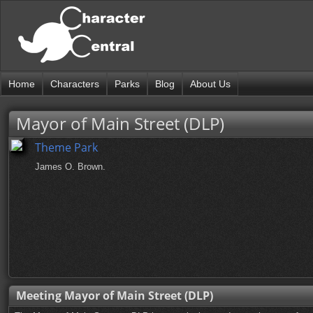
Home
Characters
Parks
Blog
About Us
Mayor of Main Street (DLP)
Theme Park
James O. Brown.
Meeting Mayor of Main Street (DLP)