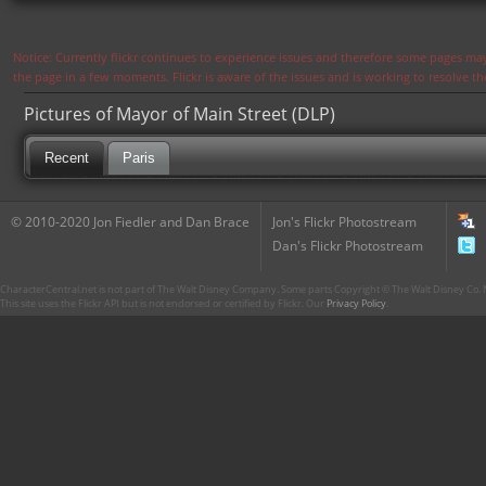
Notice: Currently flickr continues to experience issues and therefore some pages may
the page in a few moments. Flickr is aware of the issues and is working to resolve 
Pictures of Mayor of Main Street (DLP)
Recent
Paris
© 2010-2020 Jon Fiedler and Dan Brace
Jon's Flickr Photostream
Dan's Flickr Photostream
CharacterCentral.net is not part of The Walt Disney Company. Some parts Copyright © The Walt Disney Co. No
This site uses the Flickr API but is not endorsed or certified by Flickr. Our
Privacy Policy
.