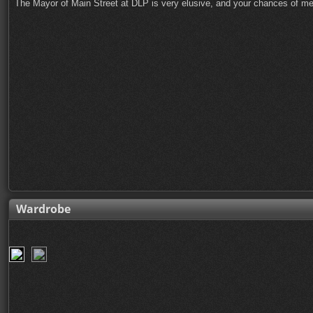
The Mayor of Main Street at DLP is very elusive, and your chances of me
Wardrobe