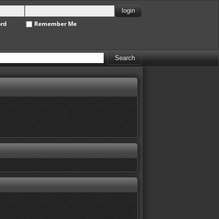
ord
Remember Me