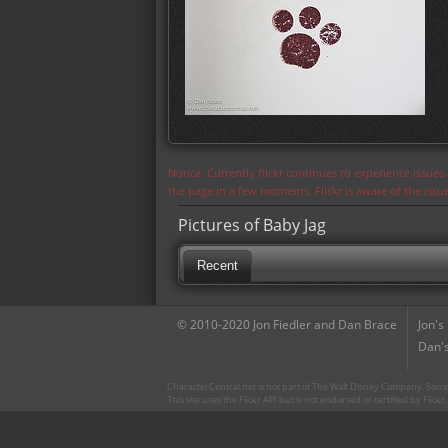
Notice: Currently flickr continues to experience issue
the page in a few moments. Flickr is aware of the iss
Pictures of Baby Jag
Recent
© 2010-2020 Jon Fiedler and Dan Brace
Jon's
Dan's
CharacterCentral.net is not part of The Walt Disney Company. Some 
This site uses the Flickr API but is not endorsed or certified by Flick