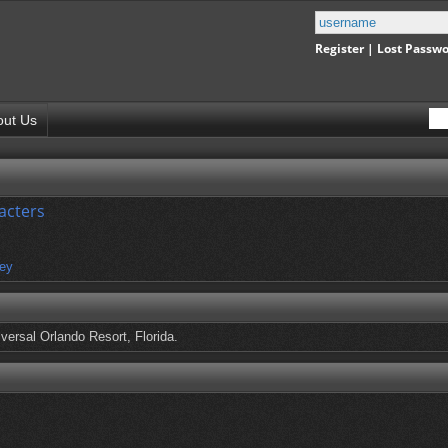
Register
|
Lost Passw
out Us
acters
ey
versal Orlando Resort, Florida.