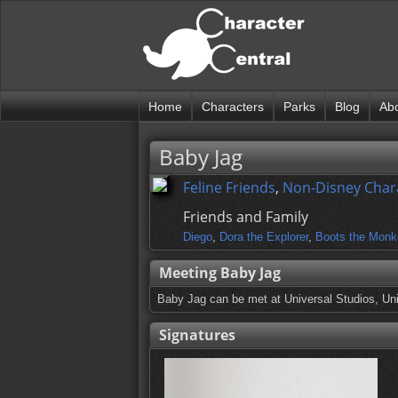
Home
Characters
Parks
Blog
Ab
Baby Jag
Feline Friends
,
Non-Disney Char
Friends and Family
Diego
,
Dora the Explorer
,
Boots the Monk
Meeting Baby Jag
Baby Jag can be met at Universal Studios, Uni
Signatures