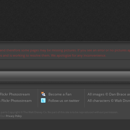
s and therefore some pages may be missing pictures. If you see an error or no pictures 
ues and is working to resolve them. We apologize for any inconvenience.
 Flickr Photostream
Become a Fan
All images © Dan Brace an
 Flickr Photostream
Follow us on twitter
All characters © Walt Disn
parts Copyright © The Walt Disney Co. No part of this site is to be reproduced without permission.
r. Our
Privacy Policy
.