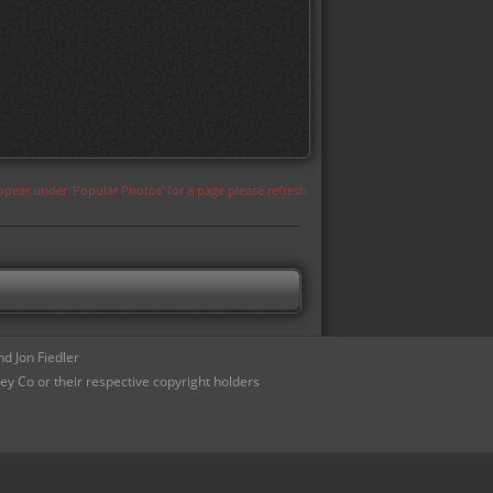
appear under 'Popular Photos' for a page please refresh
d Jon Fiedler
ey Co or their respective copyright holders