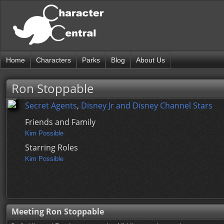
Home
Characters
Parks
Blog
About Us
Ron Stoppable
Secret Agents
,
Disney Jr and Disney Channel Stars
Friends and Family
Kim Possible
Starring Roles
Kim Possible
Meeting Ron Stoppable