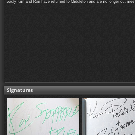
Sadly Kim and Ron have returned to Middleton and are no longer out meeti
Signatures