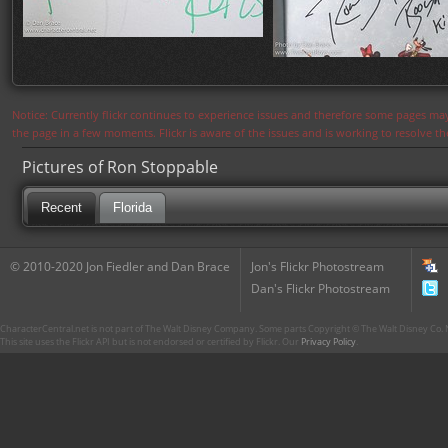
Notice: Currently flickr continues to experience issues and therefore some pages may
the page in a few moments. Flickr is aware of the issues and is working to resolve 
Pictures of Ron Stoppable
Recent
Florida
© 2010-2020 Jon Fiedler and Dan Brace
Jon's Flickr Photostream
Dan's Flickr Photostream
CharacterCentral.net is not part of The Walt Disney Company. Some parts Copyright © The Walt Disney Co. No
This site uses the Flickr API but is not endorsed or certified by Flickr. Our
Privacy Policy
.