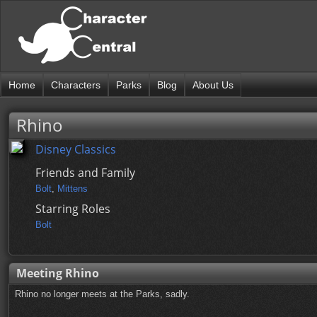
Home
Characters
Parks
Blog
About Us
Rhino
Disney Classics
Friends and Family
Bolt
,
Mittens
Starring Roles
Bolt
Meeting Rhino
Rhino no longer meets at the Parks, sadly.