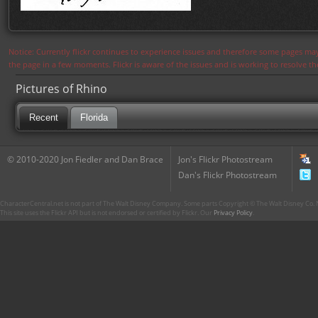
Notice: Currently flickr continues to experience issues and therefore some pages may
the page in a few moments. Flickr is aware of the issues and is working to resolve 
Pictures of Rhino
Recent
Florida
© 2010-2020 Jon Fiedler and Dan Brace
Jon's Flickr Photostream
Dan's Flickr Photostream
CharacterCentral.net is not part of The Walt Disney Company. Some parts Copyright © The Walt Disney Co. No
This site uses the Flickr API but is not endorsed or certified by Flickr. Our
Privacy Policy
.