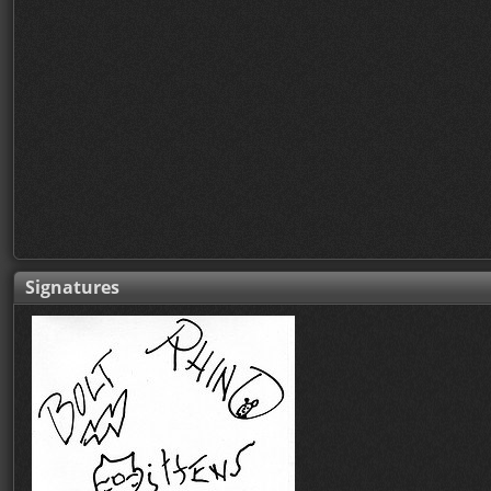
Signatures