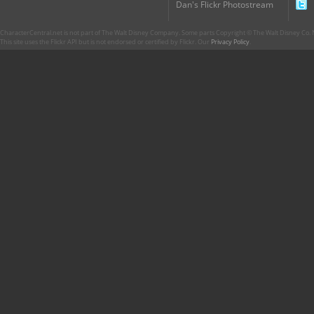
Dan's Flickr Photostream
CharacterCentral.net is not part of The Walt Disney Company. Some parts Copyright © The Walt Disney Co. No
This site uses the Flickr API but is not endorsed or certified by Flickr. Our
Privacy Policy
.