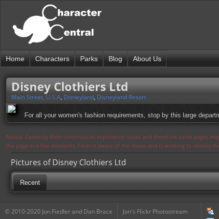
Home
Characters
Parks
Blog
About Us
Disney Clothiers Ltd
Main Street, U.S.A
,
Disneyland
,
Disneyland Resort
For all your women's fashion requirements, stop by this large depart
Notice: Currently flickr continues to experience issues and therefore some pages may
the page in a few moments. Flickr is aware of the issues and is working to resolve 
Pictures of Disney Clothiers Ltd
Recent
© 2010-2020 Jon Fiedler and Dan Brace
Jon's Flickr Photostream