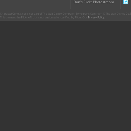
Dan's Flickr Photostream
CharacterCentral.net is not part of The Walt Disney Company. Some parts Copyright © The Walt Disney Co. No
This site uses the Flickr API but is not endorsed or certified by Flickr. Our
Privacy Policy
.