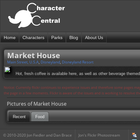
Home
Characters
Parks
Blog
About Us
Market House
Main Street, U.S.A
,
Disneyland
,
Disneyland Resort
Hot, fresh coffee is available here, as well as other beverage them
Notice: Currently flickr continues to experience issues and therefore some pages may
the page in a few moments. Flickr is aware of the issues and is working to resolve 
Pictures of Market House
Recent
Food
© 2010-2020 Jon Fiedler and Dan Brace
Jon's Flickr Photostream